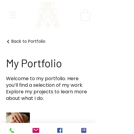
Back to Portfolio
My Portfolio
Welcome to my portfolio. Here
you’ll find a selection of my work.
Explore my projects to learn more
about what I do.