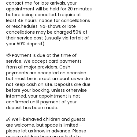
contact me for late arrivals, your
appointment will be held for 20 minutes
before being cancelled. I require at
least 48 hours’ notice for cancellations
or reschedules. No-shows or late
cancellations may be charged 50% of
their service cost (usually via forfeit of
your 50% deposit).
💳 Payment is due at the time of
service. We accept card payments
from all major providers. Cash
payments are accepted on occasion
but must be in exact amount as we do
not keep cash on site. Deposits are due
before your booking. Unless otherwise
informed, your appointment is not
confirmed until payment of your
deposit has been made.
👶 Well-behaved children and guests
are welcome, but space is limited—
please let us know in advance. Please
ensure children bring an activity to