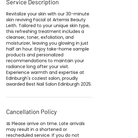
Service Description
Revitalize your skin with our 30-minute
skin reviving Facial at Artemis Beauty
Leith. Tailored to your unique skin type,
this refreshing treatment includes a
cleanser, toner, exfoliation, and
moisturizer, leaving you glowing in just
half an hour. Enjoy take-home sample
products and personalized
recommendations to maintain your
radiance long after your visit.
Experience warmth and expertise at
Edinburgh's coziest salon, proudly
awarded Best Nail Salon Edinburgh 2025.
Cancellation Policy
📅 Please arrive on time. Late arrivals
may result in a shortened or
rescheduled service. If you do not