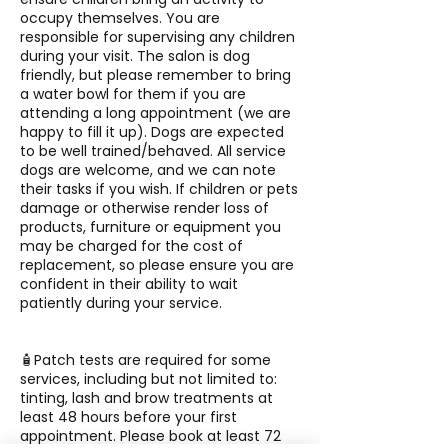
occupy themselves. You are
responsible for supervising any children
during your visit. The salon is dog
friendly, but please remember to bring
a water bowl for them if you are
attending a long appointment (we are
happy to fill it up). Dogs are expected
to be well trained/behaved. All service
dogs are welcome, and we can note
their tasks if you wish. If children or pets
damage or otherwise render loss of
products, furniture or equipment you
may be charged for the cost of
replacement, so please ensure you are
confident in their ability to wait
patiently during your service.
🧴Patch tests are required for some
services, including but not limited to:
tinting, lash and brow treatments at
least 48 hours before your first
appointment. Please book at least 72