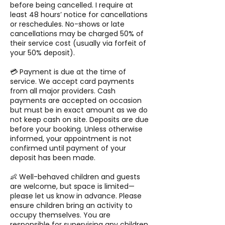
before being cancelled. I require at
least 48 hours’ notice for cancellations
or reschedules. No-shows or late
cancellations may be charged 50% of
their service cost (usually via forfeit of
your 50% deposit).
💳 Payment is due at the time of
service. We accept card payments
from all major providers. Cash
payments are accepted on occasion
but must be in exact amount as we do
not keep cash on site. Deposits are due
before your booking. Unless otherwise
informed, your appointment is not
confirmed until payment of your
deposit has been made.
👶 Well-behaved children and guests
are welcome, but space is limited—
please let us know in advance. Please
ensure children bring an activity to
occupy themselves. You are
responsible for supervising any children