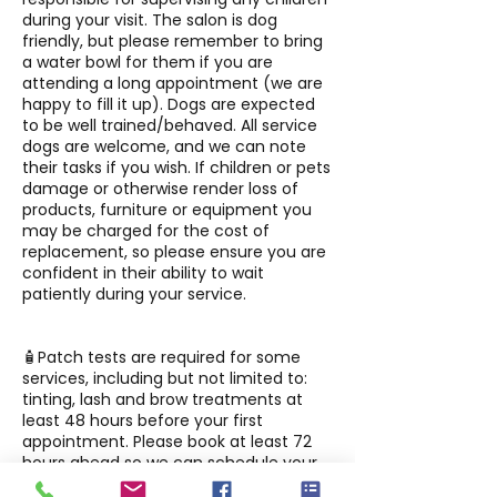
during your visit. The salon is dog
friendly, but please remember to bring
a water bowl for them if you are
attending a long appointment (we are
happy to fill it up). Dogs are expected
to be well trained/behaved. All service
dogs are welcome, and we can note
their tasks if you wish. If children or pets
damage or otherwise render loss of
products, furniture or equipment you
may be charged for the cost of
replacement, so please ensure you are
confident in their ability to wait
patiently during your service.
🧴Patch tests are required for some
services, including but not limited to:
tinting, lash and brow treatments at
least 48 hours before your first
appointment. Please book at least 72
hours ahead so we can schedule your
patch test before your service.