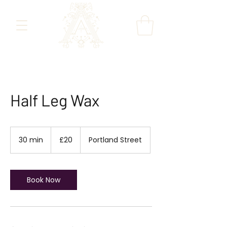
Half Leg Wax
20
British
30 min
3
£20
Portland Street
pounds
0
m
i
n
Book Now