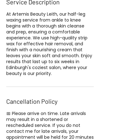
Service Description
At Artemis Beauty Leith, our half-leg
waxing service from ankle to knee
begins with a thorough skin cleanse
and prep, ensuring a comfortable
experience. We use high-quality strip
wax for effective hair removal, and
finish with a nourishing cream that
leaves your skin soft and smooth. Enjoy
results that last up to six weeks in
Edinburgh's coziest salon, where your
beauty is our priority.
Cancellation Policy
📅 Please arrive on time. Late arrivals
may result in a shortened or
rescheduled service. If you do not
contact me for late arrivals, your
appointment will be held for 20 minutes