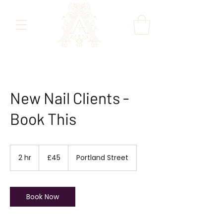
New Nail Clients -
Book This
45
British
2 hr
2
£45
Portland Street
pounds
h
r
Book Now