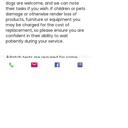
dogs are welcome, and we can note
their tasks if you wish. If children or pets
damage or otherwise render loss of
products, furniture or equipment you
may be charged for the cost of
replacement, so please ensure you are
confident in their ability to wait
patiently during your service.
🧴Patch tests are required for some
services, including but not limited to:
tinting, lash and brow treatments at
least 48 hours before your first
appointment. Please book at least 72
hours ahead so we can schedule your
patch test before your service.
Aftercare advice will be provided via
the website and your appointment
emails —please follow it carefully for
best results.
🐾 This is a judgment-free, inclusive