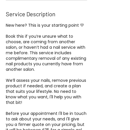
Service Description
New here? This is your starting point 💛
Book this if you’re unsure what to
choose, are coming from another
salon, or haven’t had a nail service with
me before. This service includes
complimentary removal of any existing
nail products you currently have from
another salon.
We’ll assess your nails, remove previous
product if needed, and create a plan
that suits your lifestyle. No need to
know what you want, I'll help you with
that bit!
Before your appointment I'll be in touch
to ask about your needs, and I'll give
you a firmer quote on your pricing, but