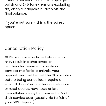
it will be between £35 for a simple gel
polish and £45 for extensions excluding
art, and your deposit is taken off the
final balance.
If you’re not sure – this is the safest
option.
Cancellation Policy
📅 Please arrive on time. Late arrivals
may result in a shortened or
rescheduled service. If you do not
contact me for late arrivals, your
appointment will be held for 20 minutes
before being cancelled. I require at
least 48 hours’ notice for cancellations
or reschedules. No-shows or late
cancellations may be charged 50% of
their service cost (usually via forfeit of
your 50% deposit).