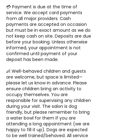
💳 Payment is due at the time of
service. We accept card payments
from all major providers. Cash
payments are accepted on occasion
but must be in exact amount as we do
not keep cash on site. Deposits are due
before your booking. Unless otherwise
informed, your appointment is not
confirmed until payment of your
deposit has been made.
👶 Well-behaved children and guests
are welcome, but space is limited—
please let us know in advance. Please
ensure children bring an activity to
occupy themselves. You are
responsible for supervising any children
during your visit. The salon is dog
friendly, but please remember to bring
a water bowl for them if you are
attending a long appointment (we are
happy to fill it up). Dogs are expected
to be well trained/behaved. All service