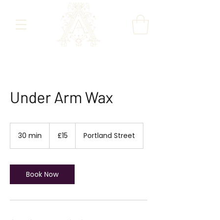
Under Arm Wax
15
British
30 min
3
£15
Portland Street
pounds
0
m
i
n
Book Now