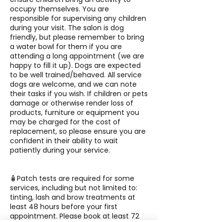
occupy themselves. You are
responsible for supervising any children
during your visit. The salon is dog
friendly, but please remember to bring
a water bowl for them if you are
attending a long appointment (we are
happy to fill it up). Dogs are expected
to be well trained/behaved. All service
dogs are welcome, and we can note
their tasks if you wish. If children or pets
damage or otherwise render loss of
products, furniture or equipment you
may be charged for the cost of
replacement, so please ensure you are
confident in their ability to wait
patiently during your service.
🧴Patch tests are required for some
services, including but not limited to:
tinting, lash and brow treatments at
least 48 hours before your first
appointment. Please book at least 72