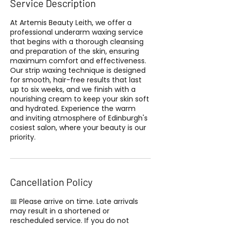
Service Description
At Artemis Beauty Leith, we offer a
professional underarm waxing service
that begins with a thorough cleansing
and preparation of the skin, ensuring
maximum comfort and effectiveness.
Our strip waxing technique is designed
for smooth, hair-free results that last
up to six weeks, and we finish with a
nourishing cream to keep your skin soft
and hydrated. Experience the warm
and inviting atmosphere of Edinburgh's
cosiest salon, where your beauty is our
priority.
Cancellation Policy
📅 Please arrive on time. Late arrivals
may result in a shortened or
rescheduled service. If you do not