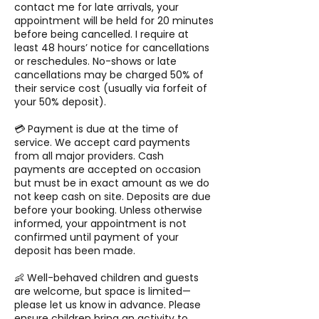
contact me for late arrivals, your
appointment will be held for 20 minutes
before being cancelled. I require at
least 48 hours’ notice for cancellations
or reschedules. No-shows or late
cancellations may be charged 50% of
their service cost (usually via forfeit of
your 50% deposit).
💳 Payment is due at the time of
service. We accept card payments
from all major providers. Cash
payments are accepted on occasion
but must be in exact amount as we do
not keep cash on site. Deposits are due
before your booking. Unless otherwise
informed, your appointment is not
confirmed until payment of your
deposit has been made.
👶 Well-behaved children and guests
are welcome, but space is limited—
please let us know in advance. Please
ensure children bring an activity to