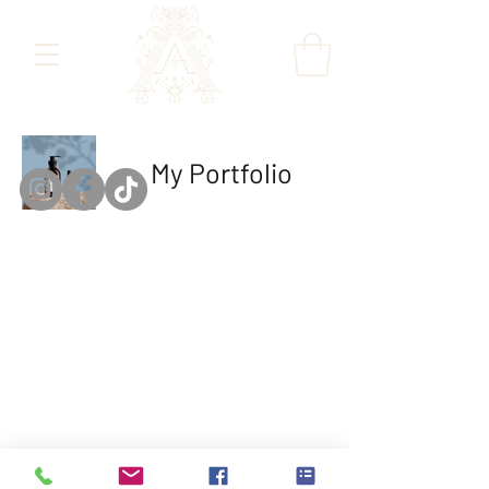
My Portfolio
The Colour
Gallery